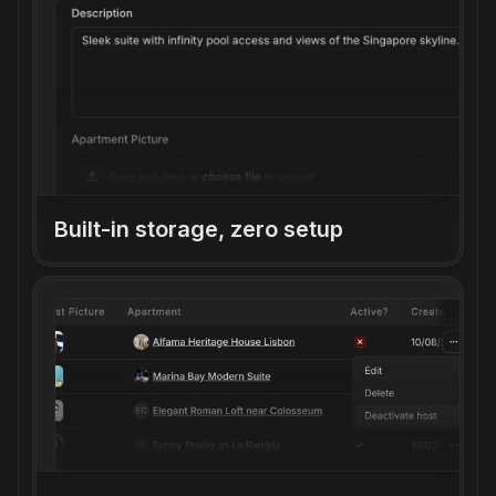
Built-in storage, zero setup