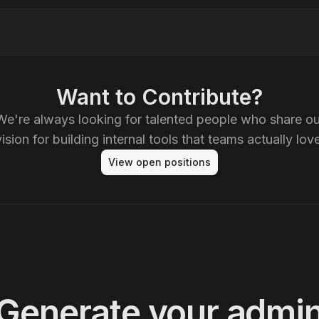
Want to Contribute?
We're always looking for talented people who share ou
vision for building internal tools that teams actually love
View open positions
Generate your admi