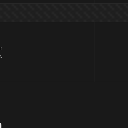
r
.
n