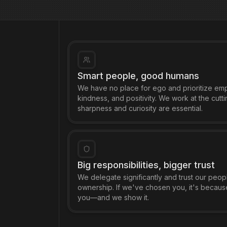
Smart people, good humans
We have no place for ego and prioritize em
kindness, and positivity. We work at the cutt
sharpness and curiosity are essential.
Big responsibilities, bigger trust
We delegate significantly and trust our peopl
ownership. If we've chosen you, it's becaus
you—and we show it.