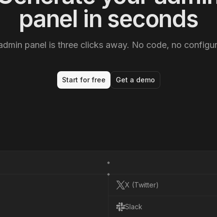
panel in seconds
admin panel is three clicks away. No code, no configur
Start for free
Get a demo
X (Twitter)
X
(
T
w
i
t
t
e
r
)
Slack
S
l
a
c
k