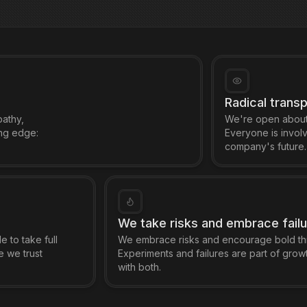
Radical trans
pathy,
We're open about 
ing edge:
Everyone is involv
company's future.
We take risks and embrace fail
e to take full
We embrace risks and encourage bold thi
e we trust
Experiments and failures are part of grow
with both.