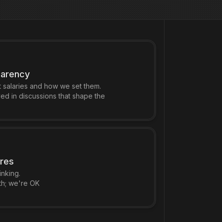
parency
salaries and how we set them.
ed in discussions that shape the
ures
nking.
th; we're OK