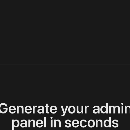
06
BKG-008
USR-002
1750
AUD
cr
07
BKG-002
USR-002
2800
USD
ba
08
BKG-006
USR-006
3500
EUR
cr
09
BKG-009
USR-005
890
GBP
cr
10
BKG-010
USR-007
4500
EUR
ba
10
Generate your admi
panel in seconds