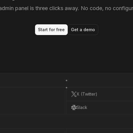
admin panel is three clicks away. No code, no configur
Start for free
Get a demo
X (Twitter)
X
(
T
w
i
t
t
e
r
)
Slack
S
l
a
c
k